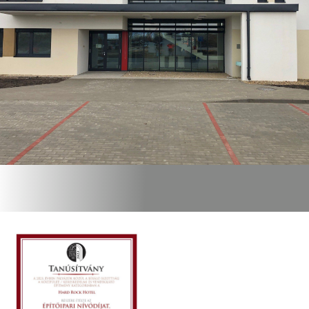
GRENECO
LTD.
CERTIFICATES,
AWARDS